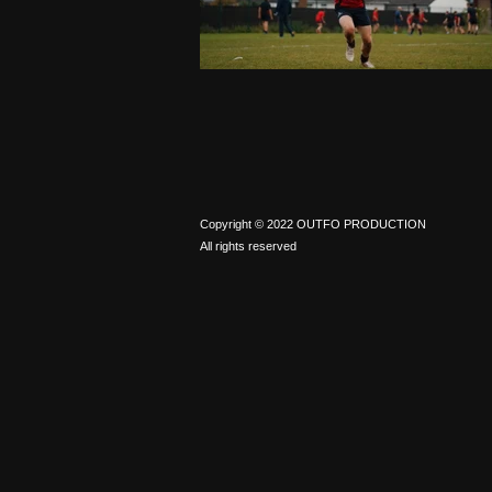
Copyright © 2022 OUTFO PRODUCTION
All rights reserved