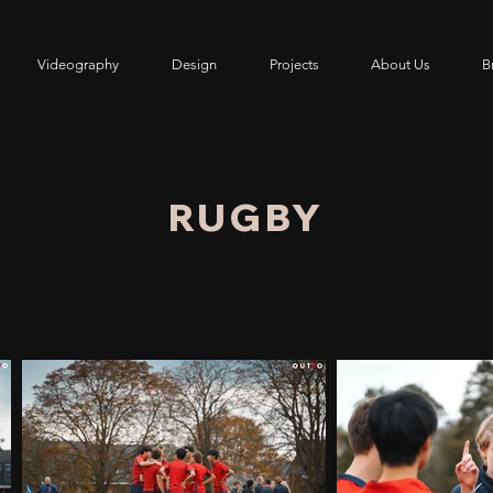
Videography
Design
Projects
About Us
Br
RUGBY