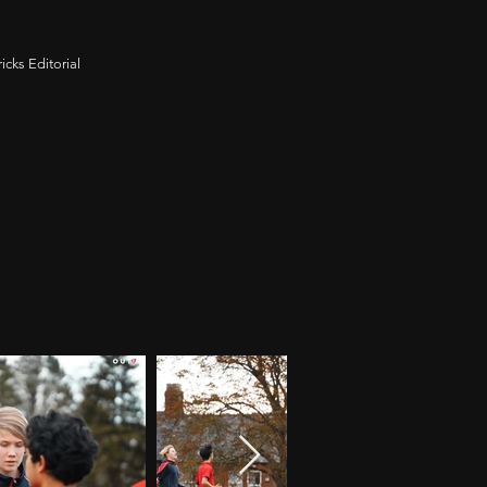
icks Editorial