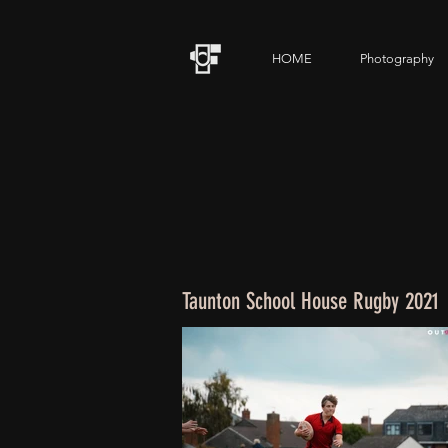
HOME
Photography
Taunton School House Rugby 2021