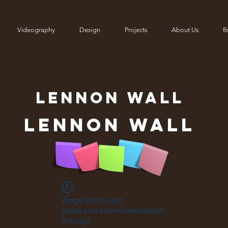
Videography
Design
Projects
About Us
Br
LENNON
WALL
Lennon Wall
Widget Didn’t Load
Check your internet and refresh
this page.