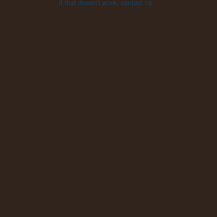
If that doesn’t work, contact us.