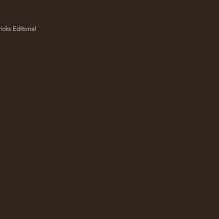
icks Editorial