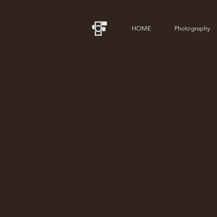
HOME
Photography