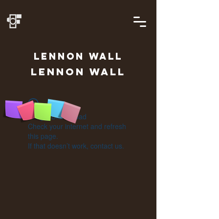
LENNON
WALL
Lennon Wall
Widget Didn’t Load
Check your internet and refresh
this page.
If that doesn’t work, contact us.