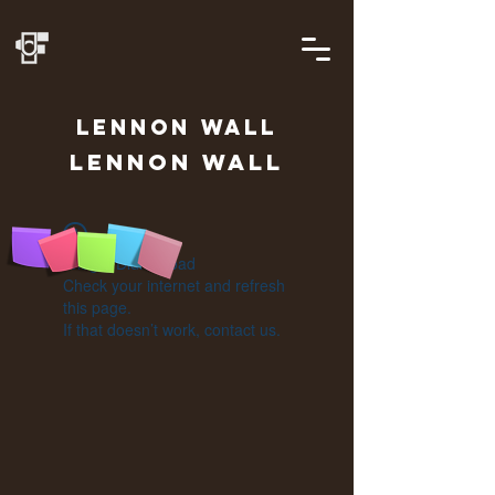
LENNON
WALL
Lennon Wall
Widget Didn’t Load
Check your internet and refresh
this page.
If that doesn’t work, contact us.