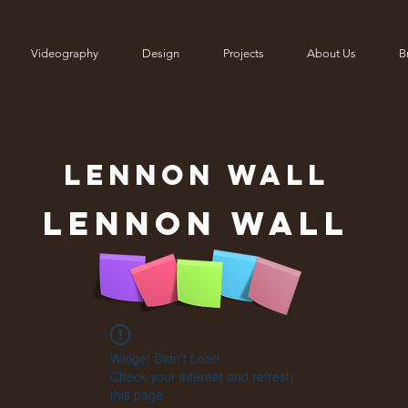
Videography
Design
Projects
About Us
Br
LENNON
WALL
Lennon Wall
Widget Didn’t Load
Check your internet and refresh
this page.