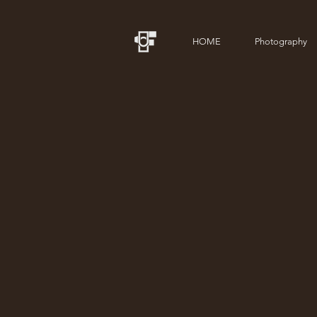
HOME
Photography