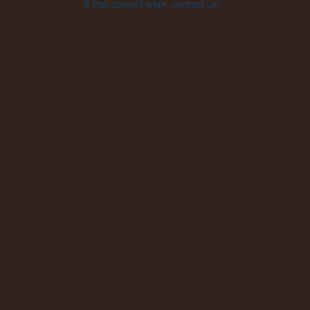
If that doesn’t work, contact us.