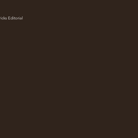
icks Editorial