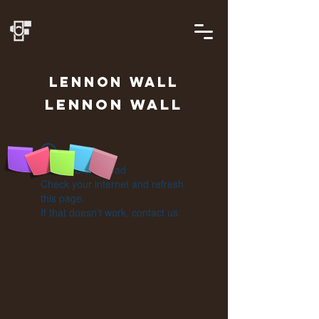
LENNON
WALL
Lennon Wall
Widget Didn’t Load
Check your internet and refresh
this page.
If that doesn’t work, contact us.