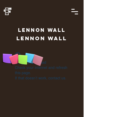
LENNON
WALL
Lennon Wall
Widget Didn’t Load
Check your internet and refresh
this page.
If that doesn’t work, contact us.