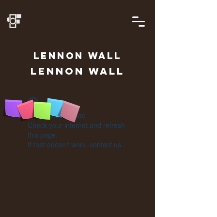
LENNON
WALL
Lennon Wall
Widget Didn’t Load
Check your internet and refresh
this page.
If that doesn’t work, contact us.