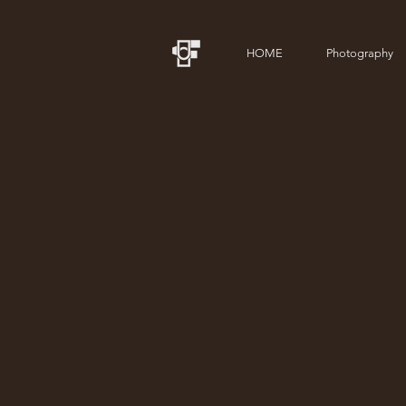
HOME
Photography