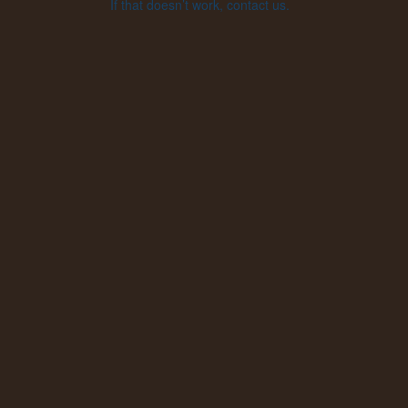
If that doesn’t work, contact us.