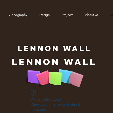
Videography
Design
Projects
About Us
Br
LENNON
WALL
Lennon Wall
Widget Didn’t Load
Check your internet and refresh
this page.