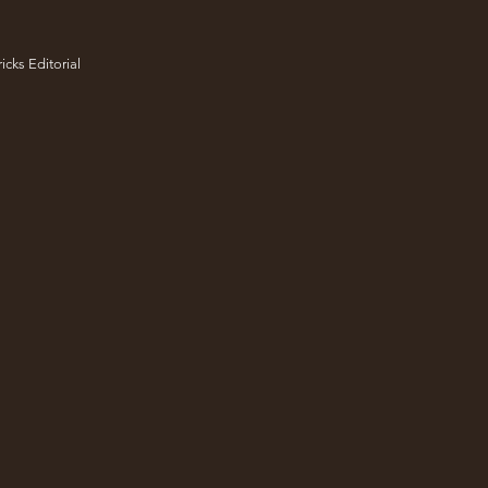
icks Editorial