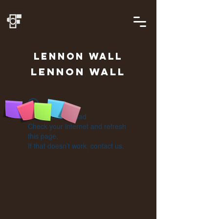
LENNON
WALL
Lennon Wall
Widget Didn’t Load
Check your internet and refresh
this page.
If that doesn’t work, contact us.