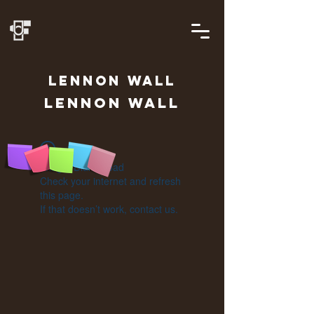
LENNON
WALL
Lennon Wall
Widget Didn’t Load
Check your internet and refresh
this page.
If that doesn’t work, contact us.