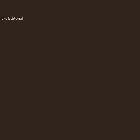
icks Editorial