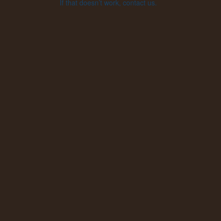
If that doesn’t work, contact us.