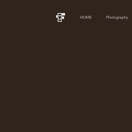
HOME
Photography