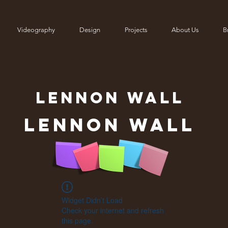
Videography
Design
Projects
About Us
Br
LENNON
WALL
Lennon Wall
Widget Didn’t Load
Check your internet and refresh
this page.