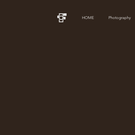
HOME
Photography