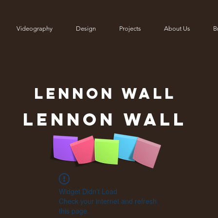
Videography
Design
Projects
About Us
Br
LENNON
WALL
Lennon Wall
Widget Didn’t Load
Check your internet and refresh
this page.