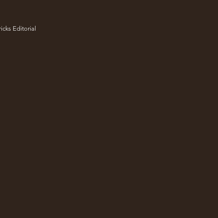
icks Editorial