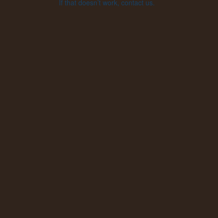
If that doesn’t work, contact us.