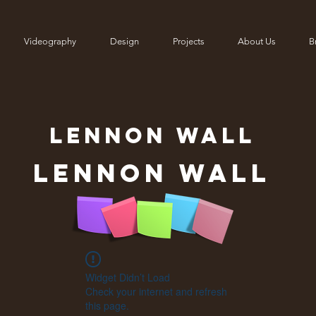
Videography
Design
Projects
About Us
Br
LENNON
WALL
Lennon Wall
Widget Didn’t Load
Check your internet and refresh
this page.