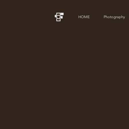
HOME
Photography