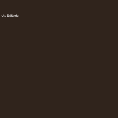
icks Editorial