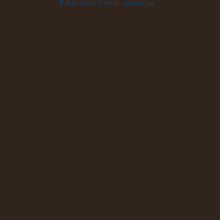
If that doesn’t work, contact us.