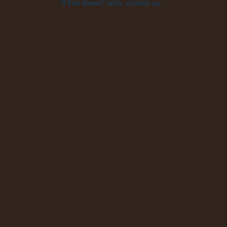
If that doesn’t work, contact us.