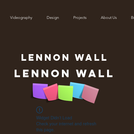
Videography
Design
Projects
About Us
Br
LENNON
WALL
Lennon Wall
Widget Didn’t Load
Check your internet and refresh
this page.