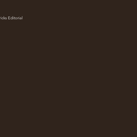
icks Editorial