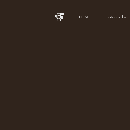
HOME
Photography