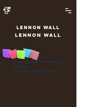
LENNON
WALL
Lennon Wall
Widget Didn’t Load
Check your internet and refresh
this page.
If that doesn’t work, contact us.