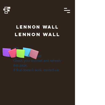
LENNON
WALL
Lennon Wall
Widget Didn’t Load
Check your internet and refresh
this page.
If that doesn’t work, contact us.