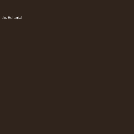
icks Editorial