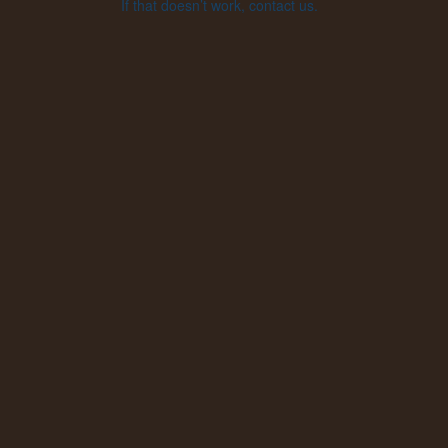
If that doesn’t work, contact us.