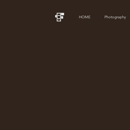
HOME
Photography