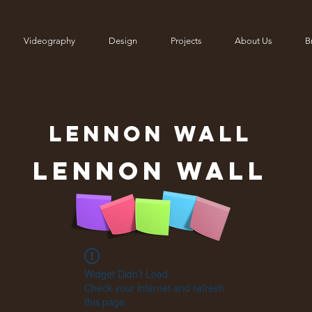
Videography
Design
Projects
About Us
Br
LENNON
WALL
Lennon Wall
Widget Didn’t Load
Check your internet and refresh
this page.