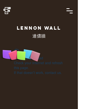
LENNON
WALL
連儂牆
Widget Didn’t Load
Check your internet and refresh
this page.
If that doesn’t work, contact us.