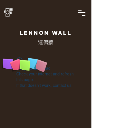
LENNON
WALL
連儂牆
Widget Didn’t Load
Check your internet and refresh
this page.
If that doesn’t work, contact us.