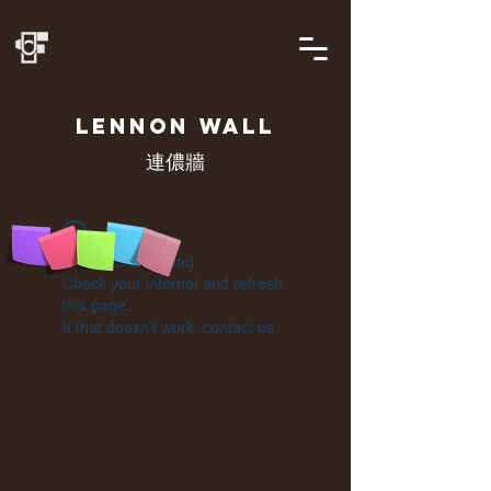
LENNON
WALL
連儂牆
Widget Didn’t Load
Check your internet and refresh
this page.
If that doesn’t work, contact us.