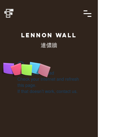
LENNON
WALL
連儂牆
Widget Didn’t Load
Check your internet and refresh
this page.
If that doesn’t work, contact us.