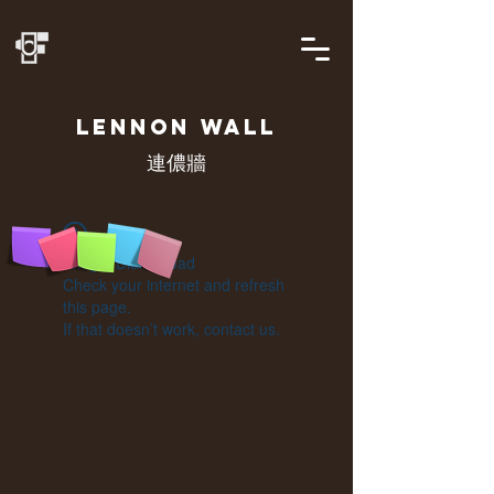
LENNON
WALL
連儂牆
Widget Didn’t Load
Check your internet and refresh
this page.
If that doesn’t work, contact us.