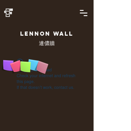
LENNON
WALL
連儂牆
Widget Didn’t Load
Check your internet and refresh
this page.
If that doesn’t work, contact us.