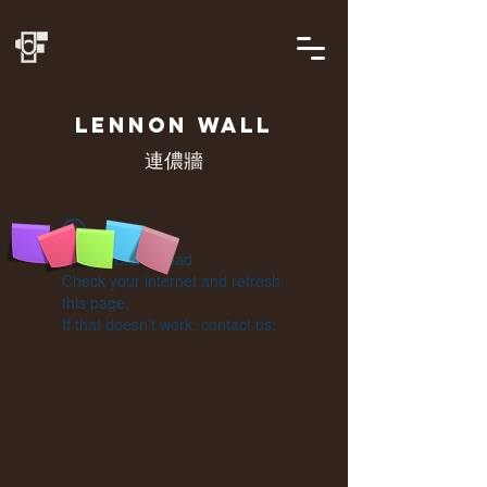
LENNON
WALL
連儂牆
Widget Didn’t Load
Check your internet and refresh
this page.
If that doesn’t work, contact us.