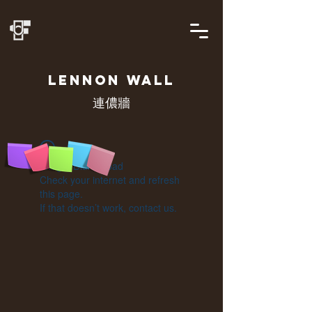
LENNON
WALL
連儂牆
Widget Didn’t Load
Check your internet and refresh
this page.
If that doesn’t work, contact us.