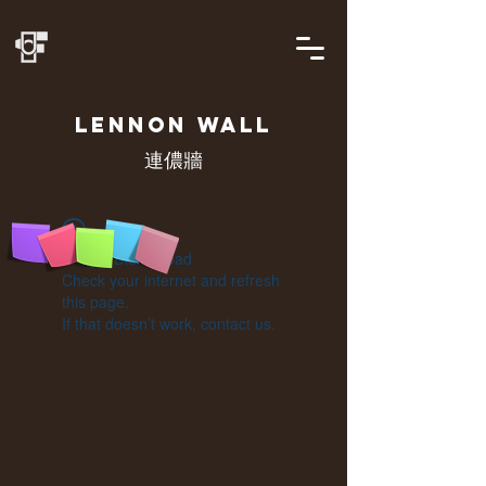
LENNON
WALL
連儂牆
Widget Didn’t Load
Check your internet and refresh
this page.
If that doesn’t work, contact us.