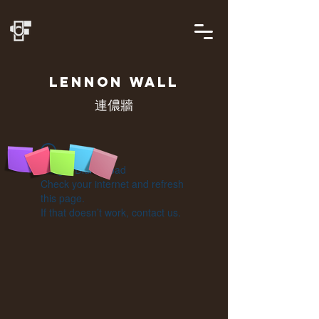
LENNON
WALL
連儂牆
Widget Didn’t Load
Check your internet and refresh
this page.
If that doesn’t work, contact us.