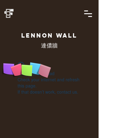
LENNON
WALL
連儂牆
Widget Didn’t Load
Check your internet and refresh
this page.
If that doesn’t work, contact us.