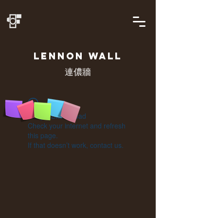
LENNON
WALL
連儂牆
Widget Didn’t Load
Check your internet and refresh
this page.
If that doesn’t work, contact us.