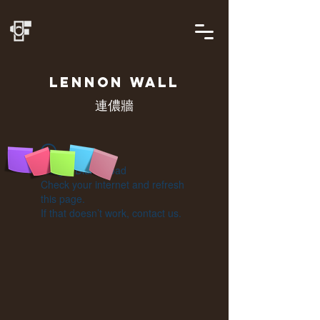
LENNON
WALL
連儂牆
Widget Didn’t Load
Check your internet and refresh
this page.
If that doesn’t work, contact us.