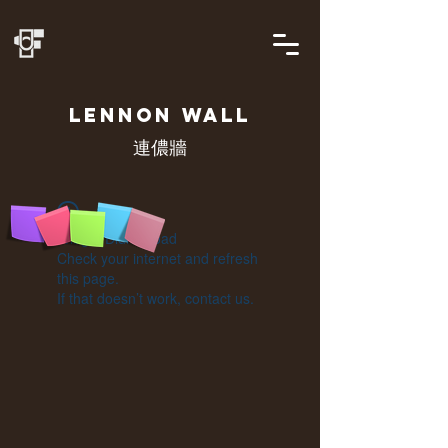
LENNON
WALL
連儂牆
Widget Didn’t Load
Check your internet and refresh
this page.
If that doesn’t work, contact us.