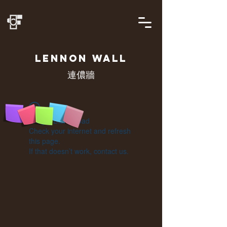
LENNON
WALL
連儂牆
Widget Didn’t Load
Check your internet and refresh
this page.
If that doesn’t work, contact us.