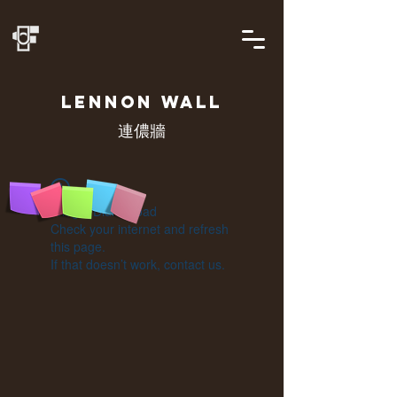
LENNON
WALL
連儂牆
Widget Didn’t Load
Check your internet and refresh
this page.
If that doesn’t work, contact us.