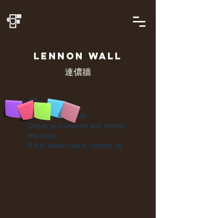
LENNON
WALL
連儂牆
Widget Didn’t Load
Check your internet and refresh
this page.
If that doesn’t work, contact us.