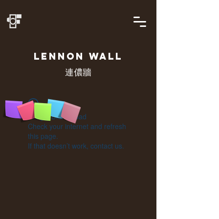
LENNON
WALL
連儂牆
Widget Didn’t Load
Check your internet and refresh
this page.
If that doesn’t work, contact us.