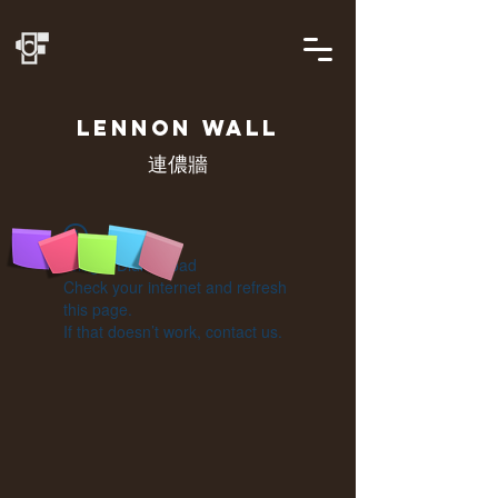
LENNON
WALL
連儂牆
Widget Didn’t Load
Check your internet and refresh
this page.
If that doesn’t work, contact us.