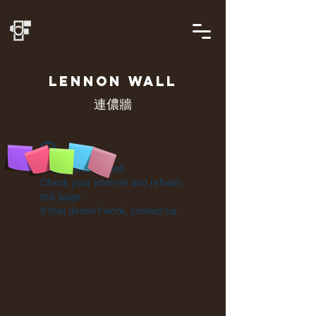
LENNON
WALL
連儂牆
Widget Didn’t Load
Check your internet and refresh
this page.
If that doesn’t work, contact us.