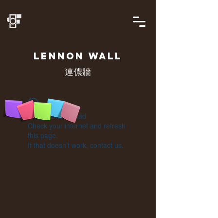
LENNON
WALL
連儂牆
Widget Didn’t Load
Check your internet and refresh
this page.
If that doesn’t work, contact us.