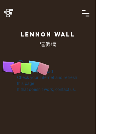
LENNON
WALL
連儂牆
Widget Didn’t Load
Check your internet and refresh
this page.
If that doesn’t work, contact us.