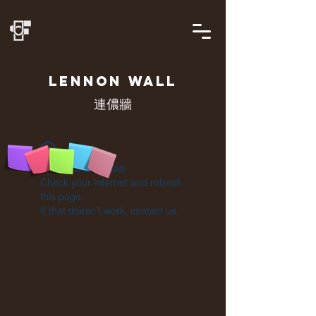
LENNON
WALL
連儂牆
Widget Didn’t Load
Check your internet and refresh
this page.
If that doesn’t work, contact us.