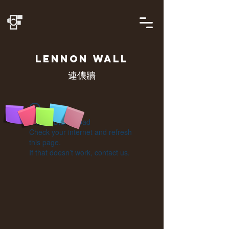
LENNON
WALL
連儂牆
Widget Didn’t Load
Check your internet and refresh
this page.
If that doesn’t work, contact us.