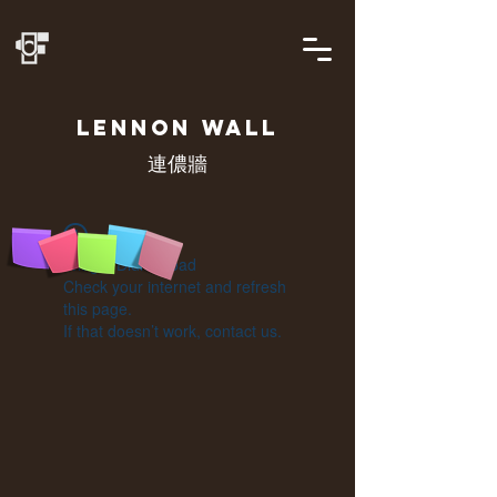
LENNON
WALL
連儂牆
Widget Didn’t Load
Check your internet and refresh
this page.
If that doesn’t work, contact us.