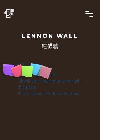
LENNON
WALL
連儂牆
Widget Didn’t Load
Check your internet and refresh
this page.
If that doesn’t work, contact us.