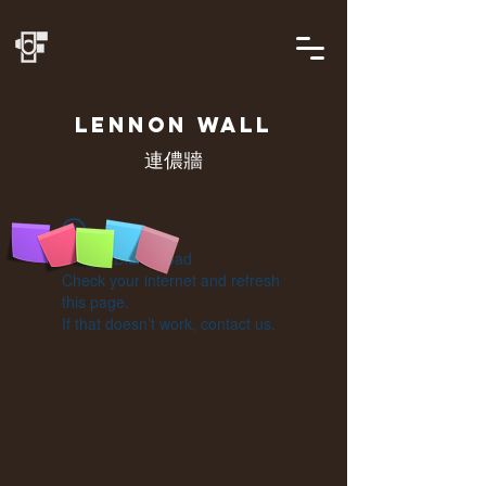
LENNON
WALL
連儂牆
Widget Didn’t Load
Check your internet and refresh
this page.
If that doesn’t work, contact us.