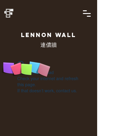
LENNON
WALL
連儂牆
Widget Didn’t Load
Check your internet and refresh
this page.
If that doesn’t work, contact us.