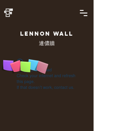
LENNON
WALL
連儂牆
Widget Didn’t Load
Check your internet and refresh
this page.
If that doesn’t work, contact us.