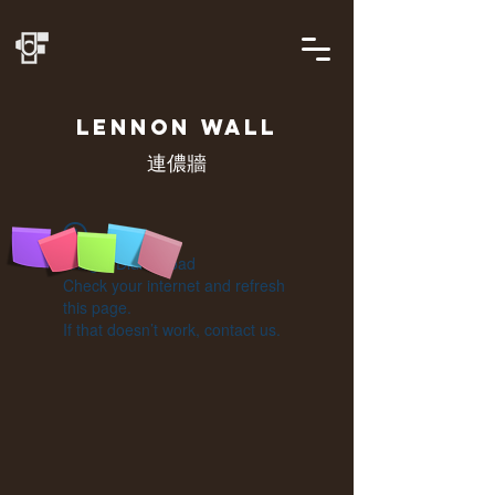
LENNON
WALL
連儂牆
Widget Didn’t Load
Check your internet and refresh
this page.
If that doesn’t work, contact us.