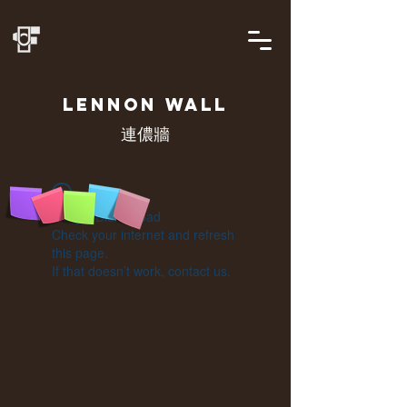
LENNON
WALL
連儂牆
Widget Didn’t Load
Check your internet and refresh
this page.
If that doesn’t work, contact us.