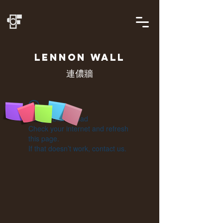
LENNON
WALL
連儂牆
Widget Didn’t Load
Check your internet and refresh
this page.
If that doesn’t work, contact us.